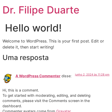
Dr. Filipe Duarte
Hello world!
Welcome to WordPress. This is your first post. Edit or
delete it, then start writing!
Uma resposta
junho 2, 2024 às 11:28 pm
A WordPress Commenter
disse:
Hi, this is a comment.
To get started with moderating, editing, and deleting
comments, please visit the Comments screen in the
dashboard.
Commenter avatars come from
Gravatar
.